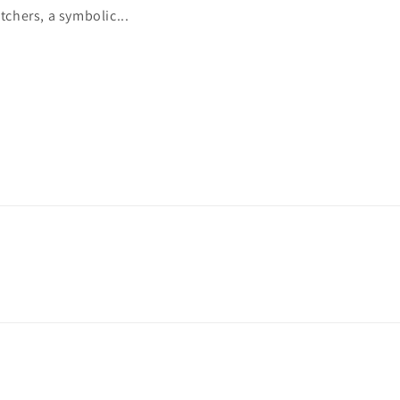
tchers, a symbolic...