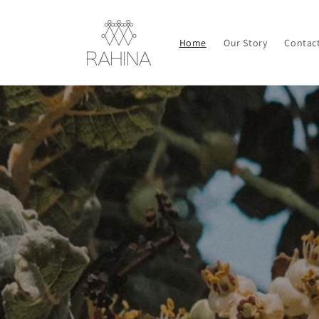
Skip to
content
Home
Our Story
Contac