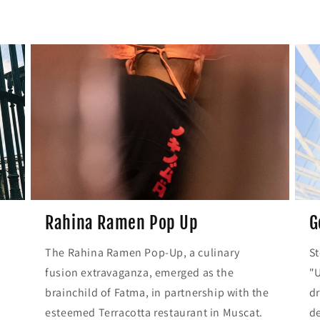
Rahina Ramen Pop Up
G
r
The Rahina Ramen Pop-Up, a culinary
St
fusion extravaganza, emerged as the
"U
brainchild of Fatma, in partnership with the
dr
esteemed Terracotta restaurant in Muscat.
de