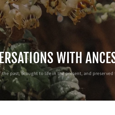
ERSATIONS WITH ANCE
 the past, brought to life in the present, and preserved