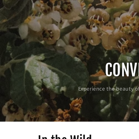
CONV
Experience the beauty of