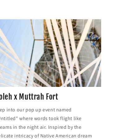
oleh x Muttrah Fort
ep into our pop up event named
ntitled" where words took flight like
eams in the night air. Inspired by the
licate intricacy of Native American dream