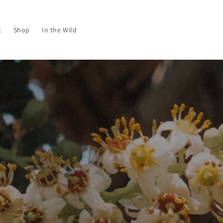
t
Shop
In the Wild