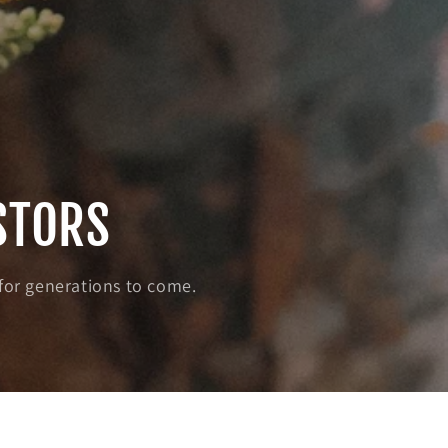
STORS
 for generations to come.