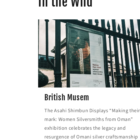
In the Wild
British Musem
The Asahi Shimbun Displays “Making thei
mark: Women Silversmiths from Oman”
exhibition celebrates the legacy and
resurgence of Omani silver craftsmanship