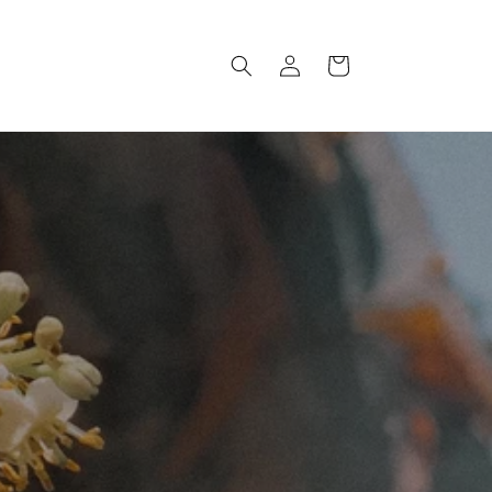
Log
Cart
in