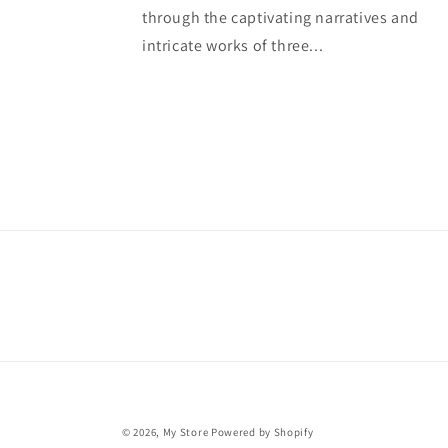
through the captivating narratives and
intricate works of three...
© 2026,
My Store
Powered by Shopify