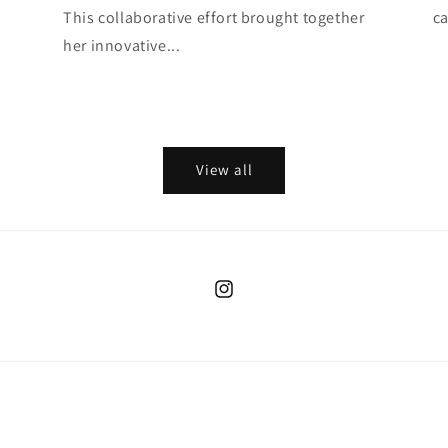
This collaborative effort brought together
ca
her innovative...
View all
Instagram
Payment
methods